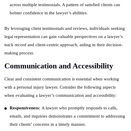
across multiple testimonials. A pattern of satisfied clients can
bolster confidence in the lawyer’s abilities.
By leveraging client testimonials and reviews, individuals seeking
legal representation can gain valuable perspectives on a lawyer’s
track record and client-centric approach, aiding in their decision-
making process.
Communication and Accessibility
Clear and consistent communication is essential when working
with a personal injury lawyer. Consider the following aspects
when evaluating a lawyer’s communication and accessibility:
Responsiveness:
A lawyer who promptly responds to calls,
emails, and inquiries demonstrates a commitment to addressing
their clients’ concerns in a timely manner.