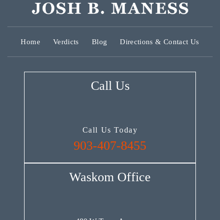
Home
Verdicts
Blog
Directions & Contact Us
Call Us
Call Us Today
903-407-8455
Waskom Office