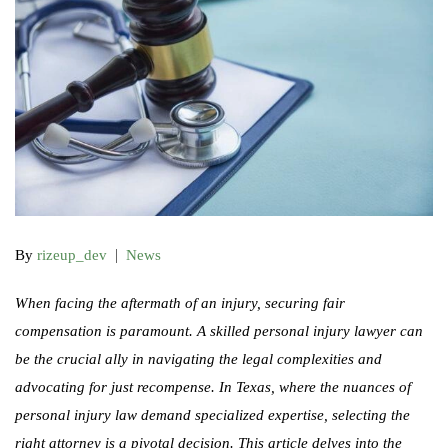
|
By
rizeup_dev
News
When facing the aftermath of an injury, securing fair
compensation is paramount. A skilled personal injury lawyer can
be the crucial ally in navigating the legal complexities and
advocating for just recompense. In Texas, where the nuances of
personal injury law demand specialized expertise, selecting the
right attorney is a pivotal decision. This article delves into the