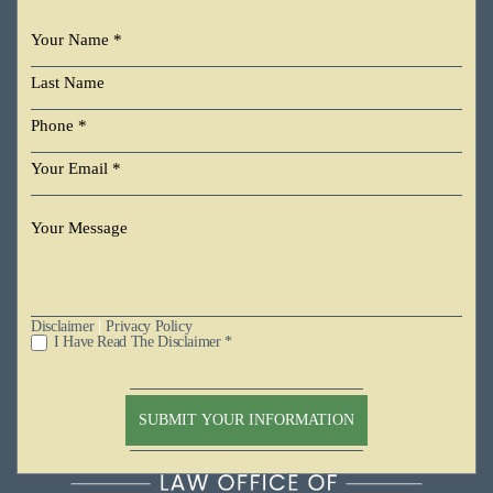
|
Disclaimer
Privacy Policy
I Have Read The Disclaimer *