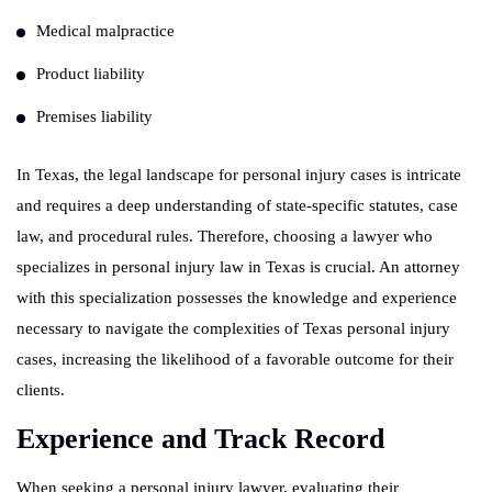
Medical malpractice
Product liability
Premises liability
In Texas, the legal landscape for personal injury cases is intricate
and requires a deep understanding of state-specific statutes, case
law, and procedural rules. Therefore, choosing a lawyer who
specializes in personal injury law in Texas is crucial. An attorney
with this specialization possesses the knowledge and experience
necessary to navigate the complexities of Texas personal injury
cases, increasing the likelihood of a favorable outcome for their
clients.
Experience and Track Record
When seeking a personal injury lawyer, evaluating their