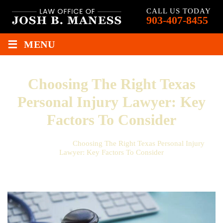
CALL US TODAY
903-407-8455
≡
MENU
Choosing The Right Texas
Personal Injury Lawyer: Key
Factors To Consider
Home
/
Blog
/
Choosing The Right Texas Personal Injury
Lawyer: Key Factors To Consider