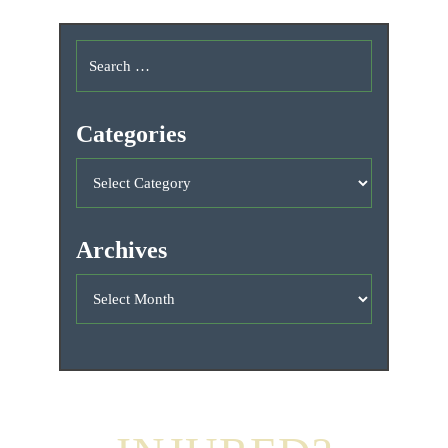
Categories
Archives