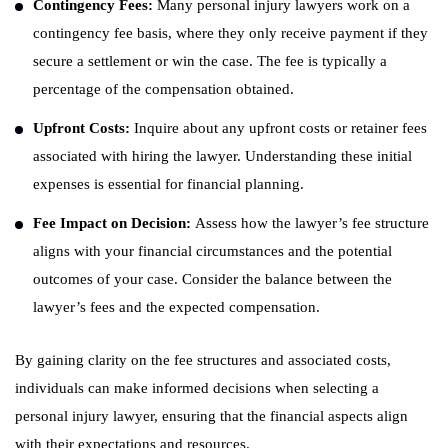
Contingency Fees:
Many personal injury lawyers work on a
contingency fee basis, where they only receive payment if they
secure a settlement or win the case. The fee is typically a
percentage of the compensation obtained.
Upfront Costs:
Inquire about any upfront costs or retainer fees
associated with hiring the lawyer. Understanding these initial
expenses is essential for financial planning.
Fee Impact on Decision:
Assess how the lawyer’s fee structure
aligns with your financial circumstances and the potential
outcomes of your case. Consider the balance between the
lawyer’s fees and the expected compensation.
By gaining clarity on the fee structures and associated costs,
individuals can make informed decisions when selecting a
personal injury lawyer, ensuring that the financial aspects align
with their expectations and resources.