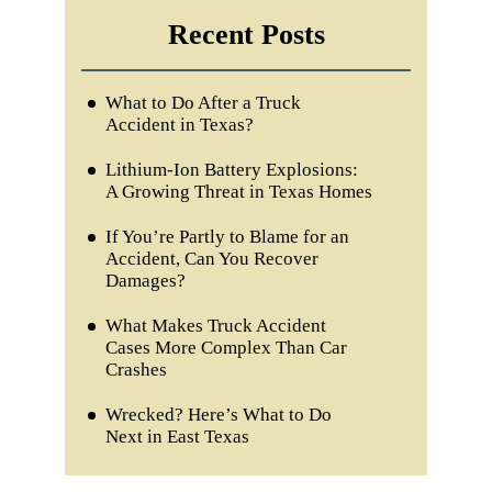
Recent Posts
What to Do After a Truck
Accident in Texas?
Lithium-Ion Battery Explosions:
A Growing Threat in Texas Homes
If You’re Partly to Blame for an
Accident, Can You Recover
Damages?
What Makes Truck Accident
Cases More Complex Than Car
Crashes
Wrecked? Here’s What to Do
Next in East Texas