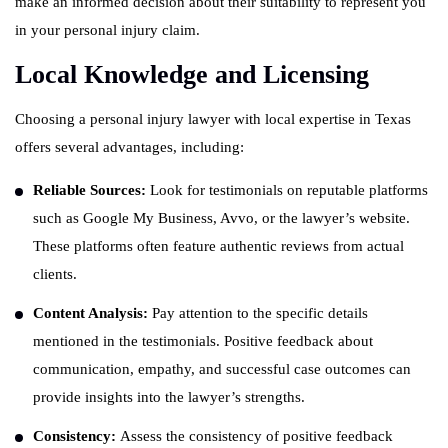
make an informed decision about their suitability to represent you
in your personal injury claim.
Local Knowledge and Licensing
Choosing a personal injury lawyer with local expertise in Texas
offers several advantages, including:
Reliable Sources:
Look for testimonials on reputable platforms
such as Google My Business, Avvo, or the lawyer’s website.
These platforms often feature authentic reviews from actual
clients.
Content Analysis:
Pay attention to the specific details
mentioned in the testimonials. Positive feedback about
communication, empathy, and successful case outcomes can
provide insights into the lawyer’s strengths.
Consistency:
Assess the consistency of positive feedback