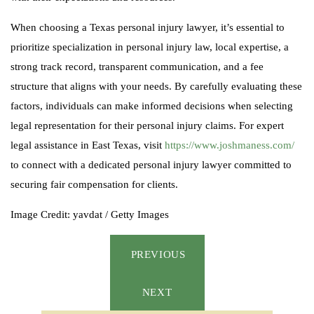
When choosing a Texas personal injury lawyer, it’s essential to
prioritize specialization in personal injury law, local expertise, a
strong track record, transparent communication, and a fee
structure that aligns with your needs. By carefully evaluating these
factors, individuals can make informed decisions when selecting
legal representation for their personal injury claims. For expert
legal assistance in East Texas, visit
https://www.joshmaness.com/
to connect with a dedicated personal injury lawyer committed to
securing fair compensation for clients.
Image Credit: yavdat / Getty Images
PREVIOUS
NEXT