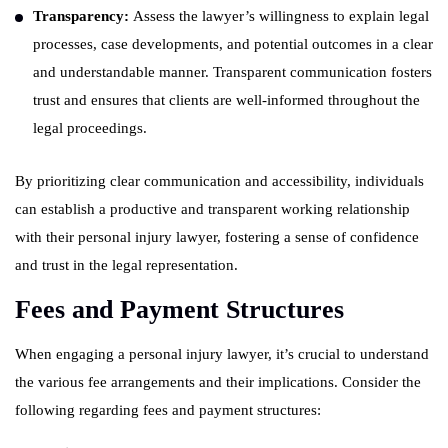
Transparency:
Assess the lawyer’s willingness to explain legal
processes, case developments, and potential outcomes in a clear
and understandable manner. Transparent communication fosters
trust and ensures that clients are well-informed throughout the
legal proceedings.
By prioritizing clear communication and accessibility, individuals
can establish a productive and transparent working relationship
with their personal injury lawyer, fostering a sense of confidence
and trust in the legal representation.
Fees and Payment Structures
When engaging a personal injury lawyer, it’s crucial to understand
the various fee arrangements and their implications. Consider the
following regarding fees and payment structures: