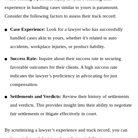
experience in handling cases similar to yours is paramount.
Consider the following factors to assess their track record:
Case Experience:
Look for a lawyer who has successfully
handled cases akin to yours, whether it’s related to auto
accidents, workplace injuries, or product liability.
Success Rate:
Inquire about their success rate in securing
favorable outcomes for their clients. A high success rate
indicates the lawyer’s proficiency in advocating for just
compensation.
Settlements and Verdicts:
Review their history of settlements
and verdicts. This provides insight into their ability to negotiate
fair settlements or litigate effectively in court.
By scrutinizing a lawyer’s experience and track record, you can