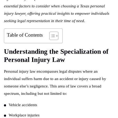
essential factors to consider when choosing a Texas personal
injury lawyer, offering practical insights to empower individuals
seeking legal representation in their time of need.
Table of Contents
Understanding the Specialization of
Personal Injury Law
Personal injury law encompasses legal disputes where an
individual suffers harm due to an accident or injury caused by
someone else’s negligence. This area of law covers a broad
spectrum, including but not limited to:
Vehicle accidents
Workplace injuries