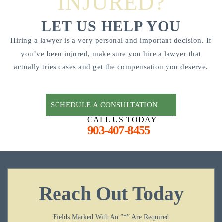
INJURED?
LET US HELP YOU
Hiring a lawyer is a very personal and important decision. If
you’ve been injured, make sure you hire a lawyer that
actually tries cases and get the compensation you deserve.
SCHEDULE A CONSULTATION
CALL US TODAY
903-407-8455
Reach Out Today
Fields Marked With An ”*” Are Required